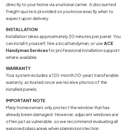
directly to your home via a national carrier. A discounted
freight quote is provided so you know exactly what to
expect upon delivery.
INSTALLATION
Installation takes approximately 20 minutes per panel. You
can install it yourself, hire a local handyman, or use
ACE
Handyman Services
for professional installation support
where available.
WARRANTY
Your system includes a 120-month (10-year) transferable
warranty, activated once we receive photos of the
installed panels.
IMPORTANT NOTE
Many homeowners only protect the window that has
already been damaged. However, adjacent windows are
often just as vulnerable, so we recommend evaluating all
exposed glass areas when planning protection.