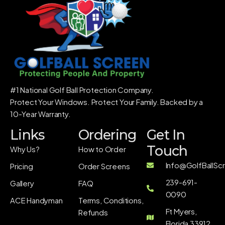
#1 National Golf Ball Protection Company.
Protect Your Windows. Protect Your Family. Backed by a
10-Year Warranty.
Links
Ordering
Get In
Touch
Why Us?
How to Order
Info@GolfBallSc
Pricing
Order Screens
239-691-
Gallery
FAQ
0090
ACE Handyman
Terms, Conditions,
Ft Myers,
Refunds
Florida 33912