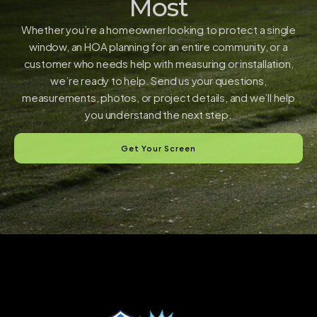
Most
Whether you’re a homeowner looking to protect a single
window, an HOA planning for an entire community, or a
customer who needs help with measuring or installation,
we’re ready to help. Send us your questions,
measurements, photos, or project details, and we’ll help
you understand the next step.
Get Your Screen