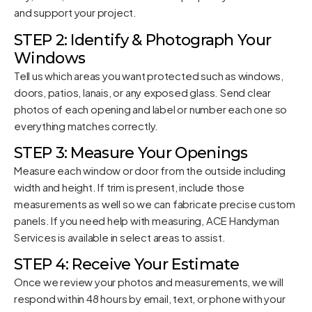
and support your project.
STEP 2: Identify & Photograph Your
Windows
Tell us which areas you want protected such as windows,
doors, patios, lanais, or any exposed glass. Send clear
photos of each opening and label or number each one so
everything matches correctly.
STEP 3: Measure Your Openings
Measure each window or door from the outside including
width and height. If trim is present, include those
measurements as well so we can fabricate precise custom
panels. If you need help with measuring, ACE Handyman
Services is available in select areas to assist.
STEP 4: Receive Your Estimate
Once we review your photos and measurements, we will
respond within 48 hours by email, text, or phone with your