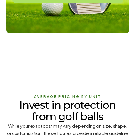
AVERAGE PRICING BY UNIT
Invest in protection
from golf balls
While your exact cost may vary depending on size, shape,
or customization, these figures provide a reliable guideline