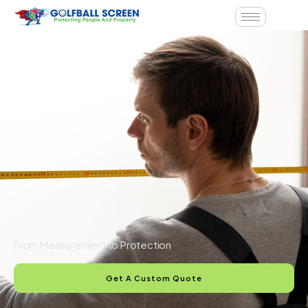
From Measurement to Protection
Get A Custom Quote