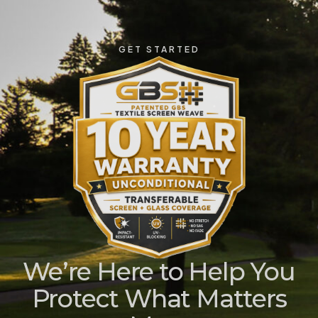
GET STARTED
We’re Here to Help You
Protect What Matters