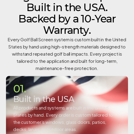
Built in the USA.
Backed by a 10-Year
Warranty.
Every Golf Ball Screen system is custom built in the United
States by hand using high-strength materials designed to
withstand repeated golf ball impacts. Every project is
tailored to the application and built for long-term,
maintenance-free protection.
01.
Built in the USA
All products and systems are built in the United
States by hand. Every order is custom tailored to
the customer’s windows, glass doors, patios,
decks, lanais, or outdoor areas.