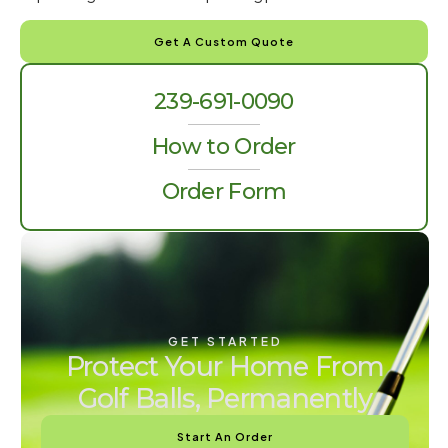
Get A Custom Quote
239-691-0090
How to Order
Order Form
GET STARTED
Protect Your Home From
Golf Balls, Permanently
Start An Order