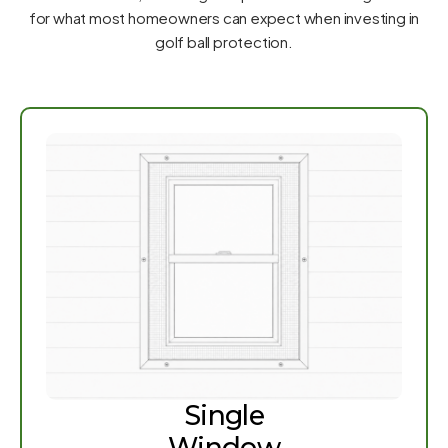
for what most homeowners can expect when investing in
golf ball protection.
Single
Window