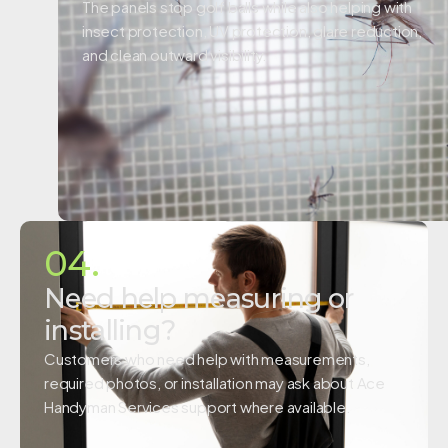
The panels stop golf balls while also helping with
insect protection, UV protection, glare reduction,
and clean outward visibility.
04.
Need help measuring or
installing?
Customers who need help with measurements,
required photos, or installation may ask about Ace
Handyman Services support where available.