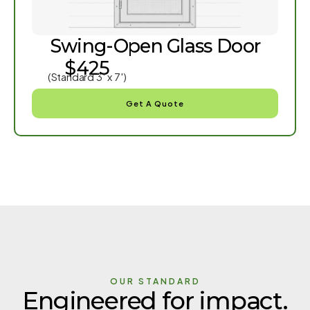
Swing-Open Glass Door
$425
(Standard 3′ x 7′)
Get A Quote
OUR STANDARD
Engineered for impact.