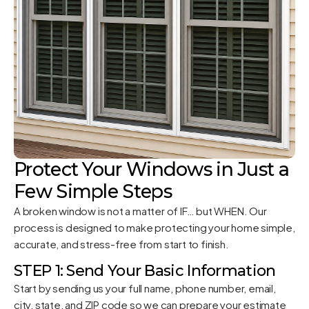
Protect Your Windows in Just a
Few Simple Steps
A broken window is not a matter of IF… but WHEN. Our
process is designed to make protecting your home simple,
accurate, and stress-free from start to finish.
STEP 1: Send Your Basic Information
Start by sending us your full name, phone number, email,
city, state, and ZIP code so we can prepare your estimate