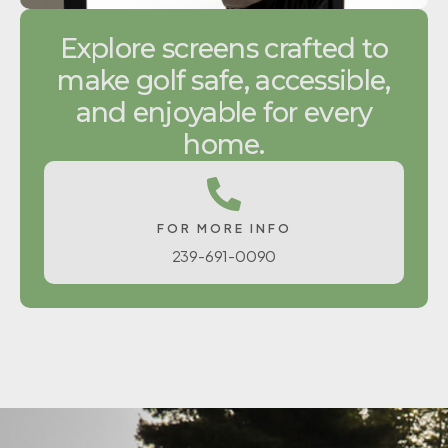
Explore screens crafted to
make golf safe, accessible,
and enjoyable for every
home.
FOR MORE INFO
239-691-0090