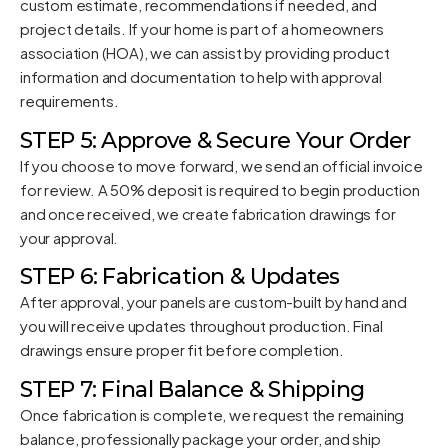
custom estimate, recommendations if needed, and
project details. If your home is part of a homeowners
association (HOA), we can assist by providing product
information and documentation to help with approval
requirements.
STEP 5: Approve & Secure Your Order
If you choose to move forward, we send an official invoice
for review. A 50% deposit is required to begin production
and once received, we create fabrication drawings for
your approval.
STEP 6: Fabrication & Updates
After approval, your panels are custom-built by hand and
you will receive updates throughout production. Final
drawings ensure proper fit before completion.
STEP 7: Final Balance & Shipping
Once fabrication is complete, we request the remaining
balance, professionally package your order, and ship