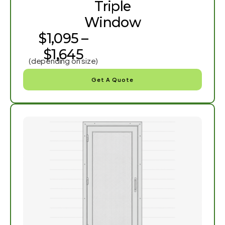
Triple
Window
$1,095 –
$1,645
(depending on size)
Get A Quote