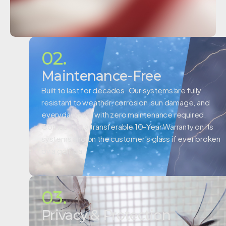
02.
Maintenance-Free
Built to last for decades. Our systems are fully
resistant to weather, corrosion, sun damage, and
everyday wear with zero maintenance required.
Comes with a
transferable 10-Year Warranty on its
systems and on the customer’s glass if ever broken
by a golf ball.
03.
Privacy & Protection