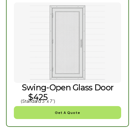
Swing-Open Glass Door
$425
(Standard 3′ x 7′)
Get A Quote