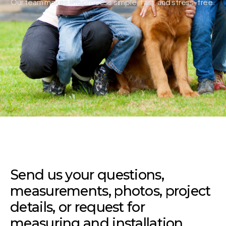
Our team makes the process simple, fast, and stress-free.
Send us your questions,
measurements, photos, project
details, or request for
measuring and installation