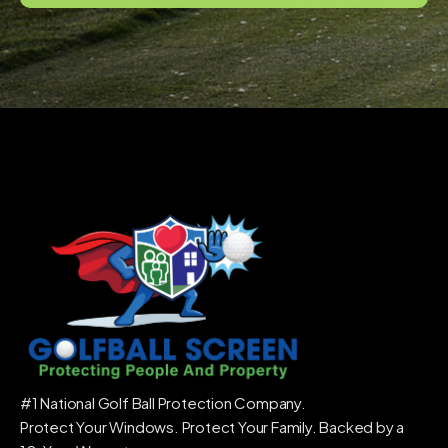
#1 National Golf Ball Protection Company.
Protect Your Windows. Protect Your Family. Backed by a