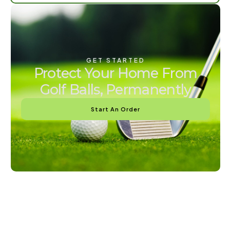
GET STARTED
Protect Your Home From
Golf Balls, Permanently
Start An Order