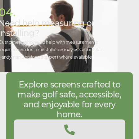
04.
Need help measuring or
installing?
Customers who need help with measurements,
required photos, or installation may ask about Ace
Handyman Services support where available.
Explore screens crafted to
make golf safe, accessible,
and enjoyable for every
home.