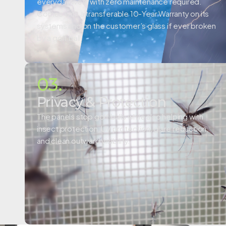
everyday wear with zero maintenance required.
Comes with a
transferable 10-Year Warranty on its
systems and on the customer’s glass if ever broken
by a golf ball.
03.
Privacy & Protection
The panels stop golf balls while also helping with
insect protection, UV protection, glare reduction,
and clean outward visibility.