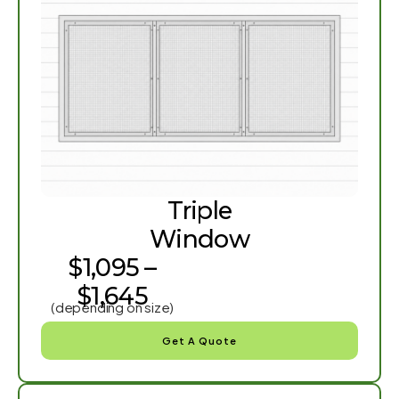
Triple
Window
$1,095 –
$1,645
(depending on size)
Get A Quote