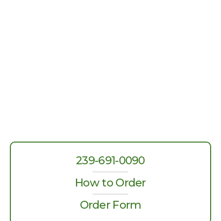
239-691-0090
How to Order
Order Form