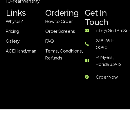
10-Year Warranty.
Links
Ordering
Get In
Touch
Why Us?
How to Order
Info@GolfBallSc
Pricing
Order Screens
239-691-
Gallery
FAQ
0090
ACE Handyman
Terms, Conditions,
Ft Myers,
Refunds
Florida 33912
Order Now