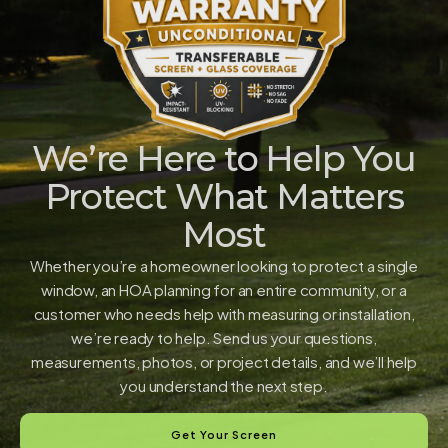
We’re Here to Help You
Protect What Matters
Most
Whether you’re a homeowner looking to protect a single
window, an HOA planning for an entire community, or a
customer who needs help with measuring or installation,
we’re ready to help. Send us your questions,
measurements, photos, or project details, and we’ll help
you understand the next step.
Get Your Screen