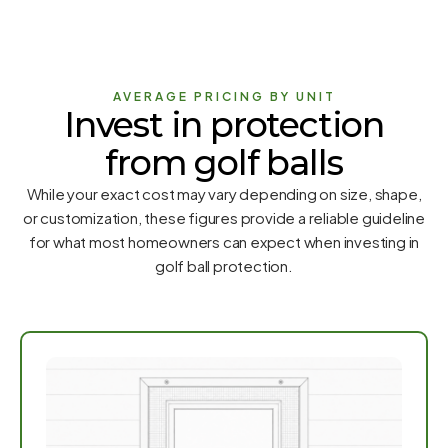
AVERAGE PRICING BY UNIT
Invest in protection
from golf balls
While your exact cost may vary depending on size, shape,
or customization, these figures provide a reliable guideline
for what most homeowners can expect when investing in
golf ball protection.