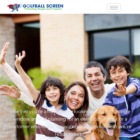
Whether you’re a homeowner looking to protect a single
window, an HOA planning for an entire community, or a
customer who needs measuring or installation help, we’re
ready to help.