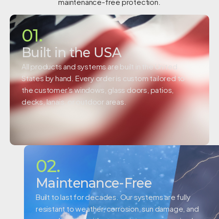
maintenance-free protection.
01.
Built in the USA
All products and systems are built in the United
States by hand. Every order is custom tailored to
the customer’s windows, glass doors, patios,
decks, lanais, or outdoor areas.
02.
Maintenance-Free
Built to last for decades. Our systems are fully
resistant to weather, corrosion, sun damage, and