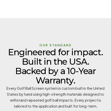
OUR STANDARD
Engineered for impact.
Built in the USA.
Backed by a 10-Year
Warranty.
Every Golf Ball Screen system is custom built in the United
States by hand using high-strength materials designed to
withstand repeated golf ball impacts. Every project is
tailored to the application and built for long-term,