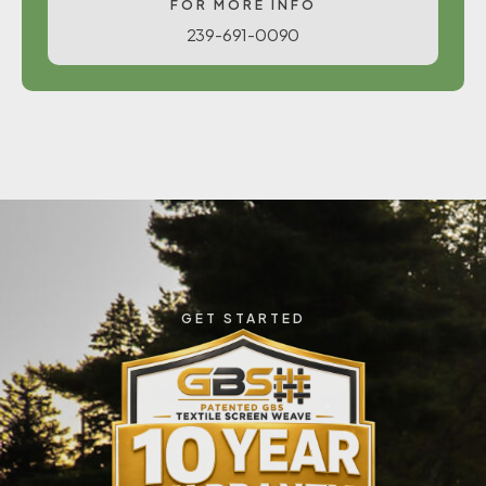
FOR MORE INFO
239-691-0090
GET STARTED