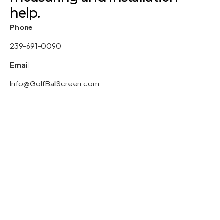
help.
Phone
239-691-0090
Email
Info@GolfBallScreen.com