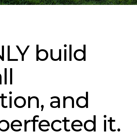
LY build
ll
tion, and
perfected it.