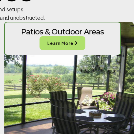
and setups.
n and unobstructed.
Patios & Outdoor Areas
Learn More