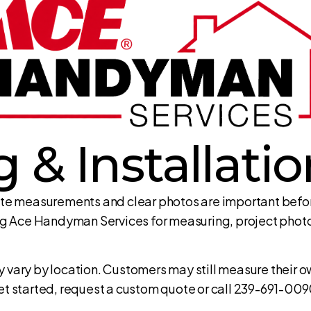
 & Installati
te measurements and clear photos are important before
g Ace Handyman Services for measuring, project photos
vary by location. Customers may still measure their ow
 get started, request a custom quote or call 239-691-009