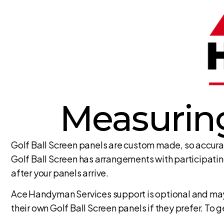
Measuring
Golf Ball Screen panels are custom made, so accura
Golf Ball Screen has arrangements with participatin
after your panels arrive.
Ace Handyman Services support is optional and may 
their own Golf Ball Screen panels if they prefer. To