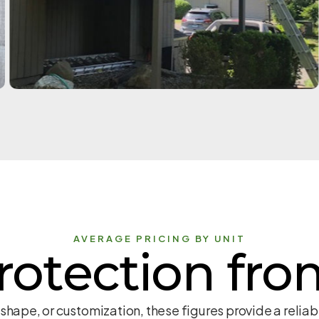
AVERAGE PRICING BY UNIT
rotection fro
 shape, or customization, these figures provide a reli