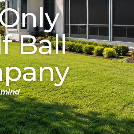
 Only
 Ball
mpany
 mind