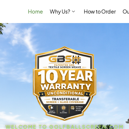
Home
Why Us?
How to Order
Ou
WELCOME TO GOLFBALLSCREEN.COM