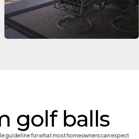
m golf balls
able guideline for what most homeowners can expect