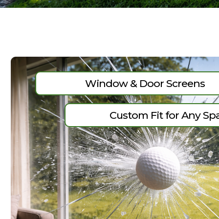
Window & Door Screens
Custom Fit for Any Sp