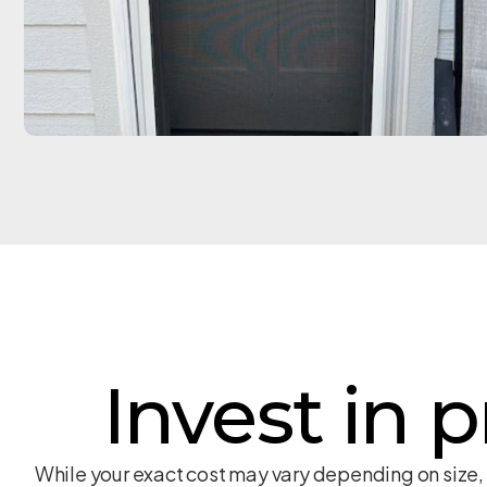
Invest in p
While your exact cost may vary depending on size,