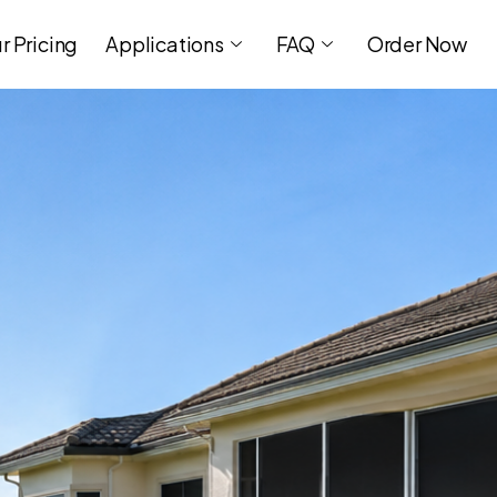
r Pricing
Applications
FAQ
Order Now