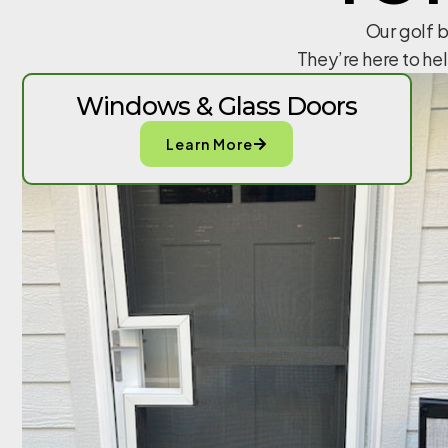
Our golf b
They’re here to he
Windows & Glass Doors
Learn More