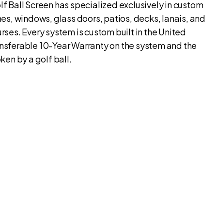
f Ball Screen has specialized exclusively in custom
mes, windows, glass doors, patios, decks, lanais, and
rses. Every system is custom built in the United
nsferable 10-Year Warranty on the system and the
ken by a golf ball.