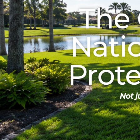
The 
Nati
Prot
Not 