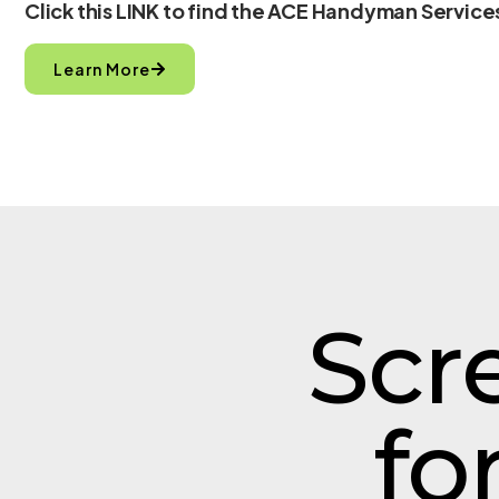
Click this LINK to find the ACE Handyman Services
Learn More
Scr
fo