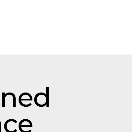
gned
ace