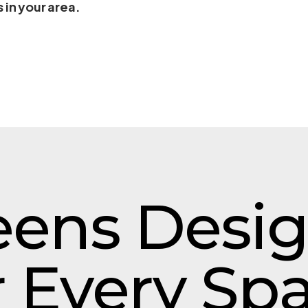
 in your area.
eens Desi
r Every Sp