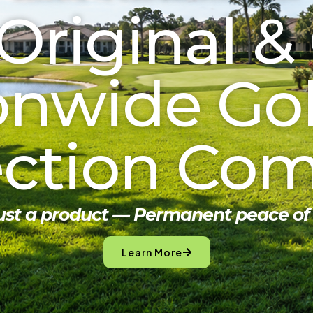
Original &
onwide Golf
ection Co
just a product — Permanent peace of
Learn More