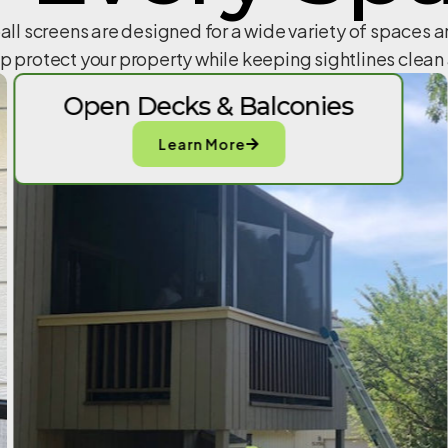
all screens are designed for a wide variety of spaces 
lp protect your property while keeping sightlines clea
Open Decks & Balconies
Learn More