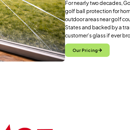
For nearly two decades, Gol
golf ball protection for ho
outdoor areas near golf cou
States and backed by a tra
customer’s glass if ever bro
Our Pricing