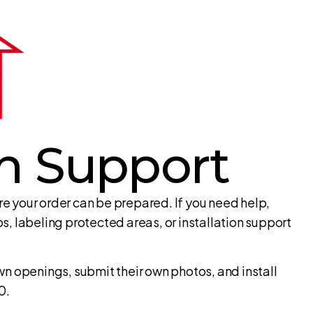
on Support
 your order can be prepared. If you need help,
, labeling protected areas, or installation support
n openings, submit their own photos, and install
0.