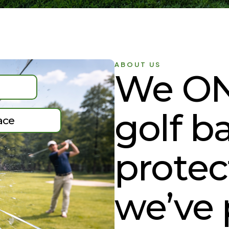
ABOUT US
We ON
golf ba
ace
protec
we’ve 